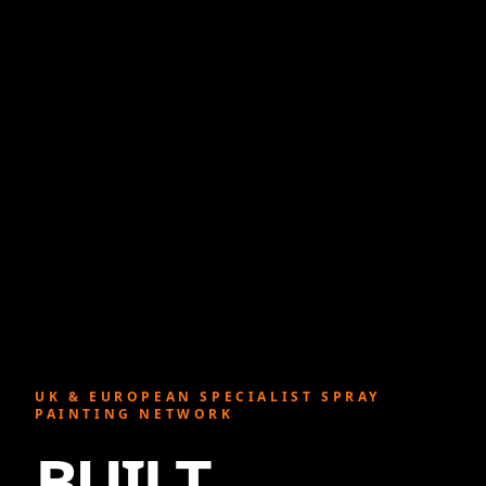
UK & EUROPEAN SPECIALIST SPRAY
PAINTING NETWORK
BUILT