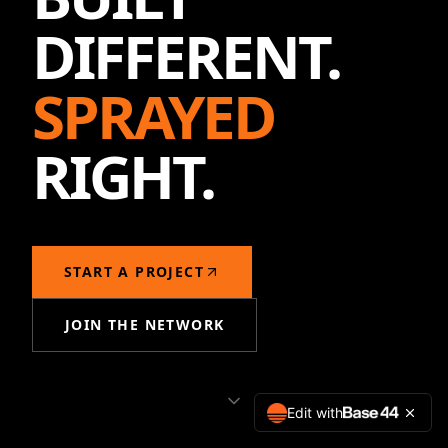
DIFFERENT.
SPRAYED
RIGHT.
START A PROJECT
JOIN THE NETWORK
Edit with